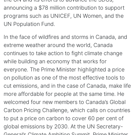
announcing a $78 million contribution to support
programs such as UNICEF, UN Women, and the
UN Population Fund.
In the face of wildfires and storms in Canada, and
extreme weather around the world, Canada
continues to take action to fight climate change
while building an economy that works for
everyone. The Prime Minister highlighted a price
on pollution as one of the most effective tools to
cut emissions, and in the case of Canada, make life
more affordable for people at the same time. He
welcomed four new members to Canada’s Global
Carbon Pricing Challenge, which calls on countries
to put a price on carbon to cover 60 per cent of
global emissions by 2030. At the UN Secretary-
General’s Climate Ambition Summit, Prime Minister