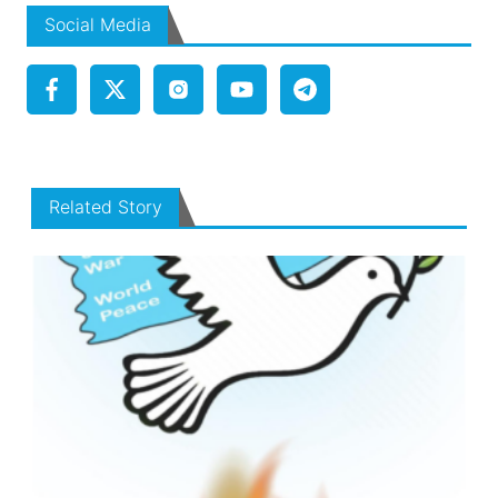
Social Media
Related Story