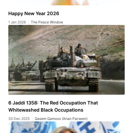
Happy New Year 2026
1 Jan 2026
The Peace Window
6 Jaddi 1358: The Red Occupation That
Whitewashed Black Occupations
30 Dec 2025
Qasem Qamoos (Arian Parseen)