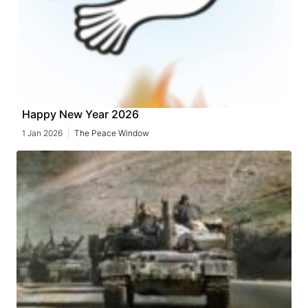
Happy New Year 2026
1 Jan 2026
The Peace Window