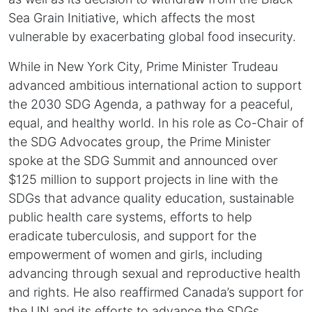
Sea Grain Initiative, which affects the most
vulnerable by exacerbating global food insecurity.
While in New York City, Prime Minister Trudeau
advanced ambitious international action to support
the 2030 SDG Agenda, a pathway for a peaceful,
equal, and healthy world. In his role as Co-Chair of
the SDG Advocates group, the Prime Minister
spoke at the SDG Summit and announced over
$125 million to support projects in line with the
SDGs that advance quality education, sustainable
public health care systems, efforts to help
eradicate tuberculosis, and support for the
empowerment of women and girls, including
advancing through sexual and reproductive health
and rights. He also reaffirmed Canada’s support for
the UN and its efforts to advance the SDGs,