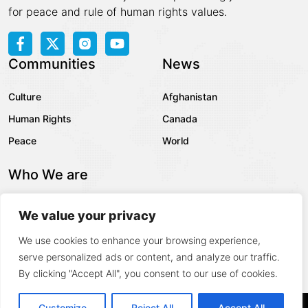
for peace and rule of human rights values.
Communities
News
Culture
Afghanistan
Human Rights
Canada
Peace
World
Who We are
About Us
We value your privacy
Contact
We use cookies to enhance your browsing experience,
Privacy Policy
serve personalized ads or content, and analyze our traffic.
By clicking "Accept All", you consent to our use of cookies.