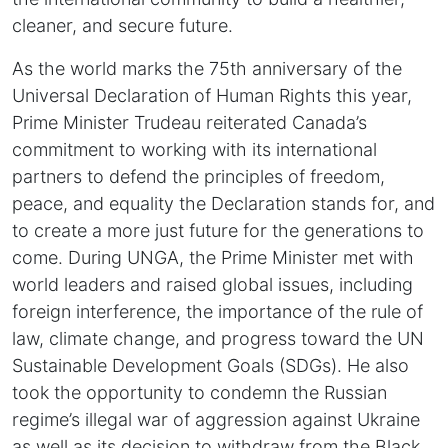
cleaner, and secure future.
As the world marks the 75th anniversary of the
Universal Declaration of Human Rights this year,
Prime Minister Trudeau reiterated Canada’s
commitment to working with its international
partners to defend the principles of freedom,
peace, and equality the Declaration stands for, and
to create a more just future for the generations to
come. During UNGA, the Prime Minister met with
world leaders and raised global issues, including
foreign interference, the importance of the rule of
law, climate change, and progress toward the UN
Sustainable Development Goals (SDGs). He also
took the opportunity to condemn the Russian
regime’s illegal war of aggression against Ukraine
as well as its decision to withdraw from the Black