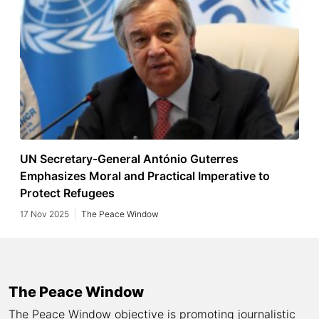
UN Secretary-General António Guterres
Emphasizes Moral and Practical Imperative to
Protect Refugees
17 Nov 2025
The Peace Window
The Peace Window
The Peace Window objective is promoting journalistic