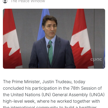
The Peace Window
The Prime Minister, Justin Trudeau, today
concluded his participation in the 78th Session of
the United Nations (UN) General Assembly (UNGA)
high-level week, where he worked together with
the international community to build a healthier,