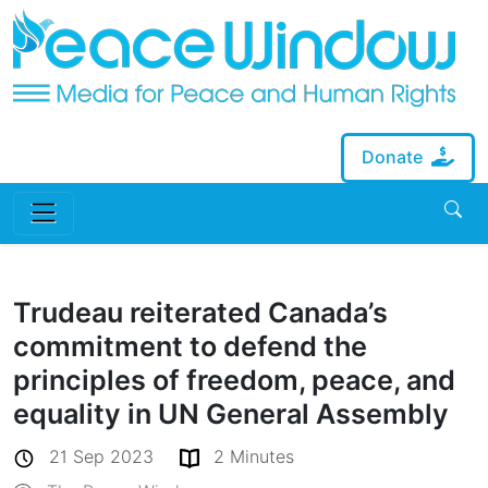
Donate
Trudeau reiterated Canada’s
commitment to defend the
principles of freedom, peace, and
equality in UN General Assembly
21 Sep 2023
2 Minutes