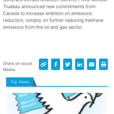
Trudeau announced new commitments from
Canada to increase ambition on emissions
reduction, notably on further reducing methane
emissions from the oil and gas sector.
Share on social
Media:
Top News