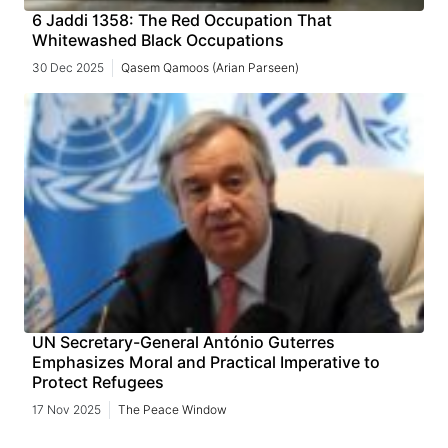
6 Jaddi 1358: The Red Occupation That
Whitewashed Black Occupations
30 Dec 2025
Qasem Qamoos (Arian Parseen)
UN Secretary-General António Guterres
Emphasizes Moral and Practical Imperative to
Protect Refugees
17 Nov 2025
The Peace Window