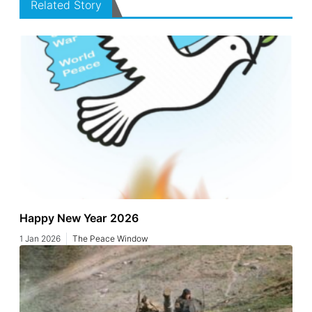
Related Story
Happy New Year 2026
1 Jan 2026
The Peace Window