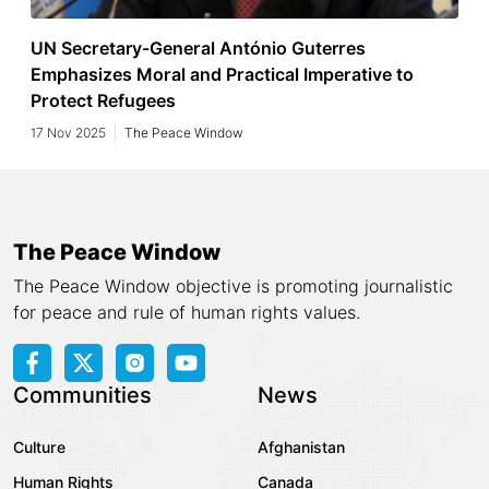
UN Secretary-General António Guterres
Emphasizes Moral and Practical Imperative to
Protect Refugees
17 Nov 2025
The Peace Window
The Peace Window
The Peace Window objective is promoting journalistic
for peace and rule of human rights values.
Communities
News
Culture
Afghanistan
Human Rights
Canada