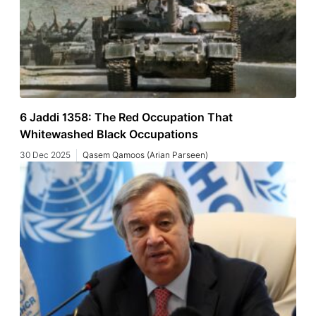
6 Jaddi 1358: The Red Occupation That
Whitewashed Black Occupations
30 Dec 2025
Qasem Qamoos (Arian Parseen)