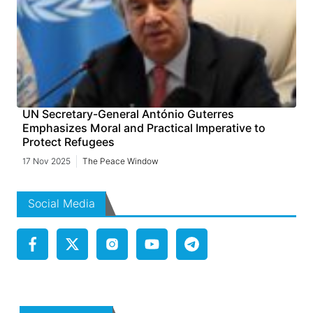
UN Secretary-General António Guterres
Emphasizes Moral and Practical Imperative to
Protect Refugees
17 Nov 2025
The Peace Window
Social Media