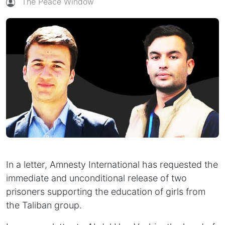
The Peace Window
In a letter, Amnesty International has requested the
immediate and unconditional release of two
prisoners supporting the education of girls from
the Taliban group.