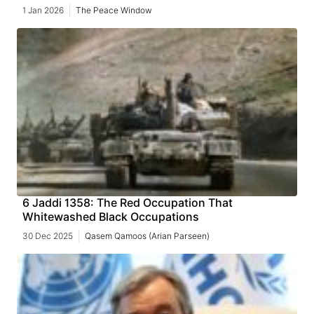
1 Jan 2026
The Peace Window
6 Jaddi 1358: The Red Occupation That
Whitewashed Black Occupations
30 Dec 2025
Qasem Qamoos (Arian Parseen)