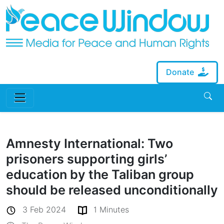
Donate
Amnesty International: Two
prisoners supporting girls’
education by the Taliban group
should be released unconditionally
3 Feb 2024
1 Minutes