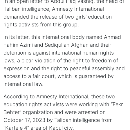
In an open letter to Abdul Haq Vashiq, the head of
Taliban intelligence, Amnesty International
demanded the release of two girls’ education
rights activists from this group.
In its letter, this international body named Ahmad
Fahim Azimi and Sediqullah Afghan and their
detention is against international human rights
laws, a clear violation of the right to freedom of
expression and the right to peaceful assembly and
access to a fair court, which is guaranteed by
international law.
According to Amnesty International, these two
education rights activists were working with “Fekr
Behter” organization and were arrested on
October 17, 2023 by Taliban intelligence from
“Karte e 4” area of Kabul city.