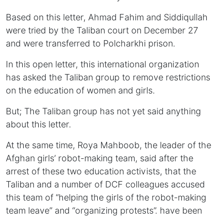
Based on this letter, Ahmad Fahim and Siddiqullah
were tried by the Taliban court on December 27
and were transferred to Polcharkhi prison.
In this open letter, this international organization
has asked the Taliban group to remove restrictions
on the education of women and girls.
But; The Taliban group has not yet said anything
about this letter.
At the same time, Roya Mahboob, the leader of the
Afghan girls’ robot-making team, said after the
arrest of these two education activists, that the
Taliban and a number of DCF colleagues accused
this team of “helping the girls of the robot-making
team leave” and “organizing protests”. have been