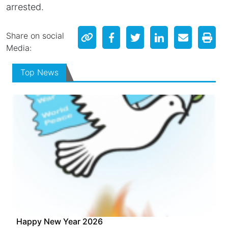
arrested.
Share on social
Media:
Top News
Happy New Year 2026