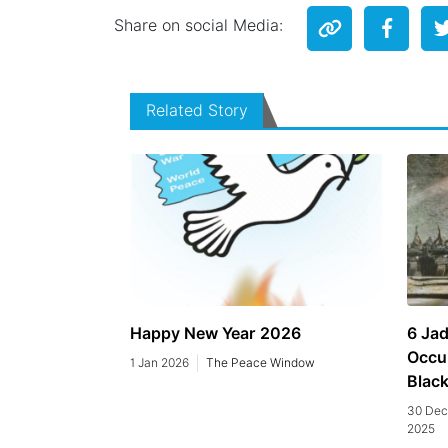
Share on social Media:
Related Story
Happy New Year 2026
6 Jad
Occu
1 Jan 2026
The Peace Window
Blac
30 Dec
2025