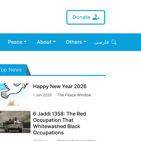
Donate
Peace
About
Others
فارسی
Top News
Happy New Year 2026
1 Jan 2026
The Peace Window
6 Jaddi 1358: The Red
Occupation That
Whitewashed Black
Occupations