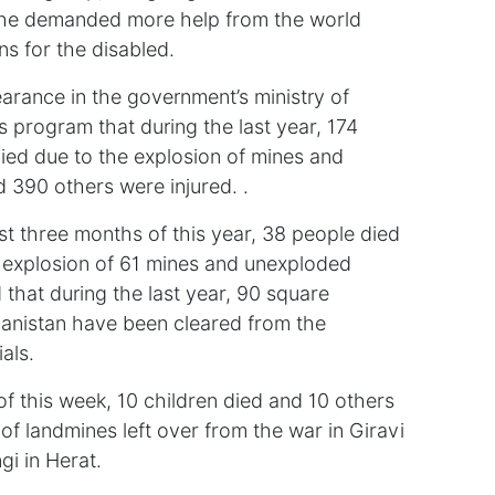
ut he demanded more help from the world
s for the disabled.
rance in the government’s ministry of
is program that during the last year, 174
ied due to the explosion of mines and
 390 others were injured. .
st three months of this year, 38 people died
 explosion of 61 mines and unexploded
that during the last year, 90 square
fghanistan have been cleared from the
als.
of this week, 10 children died and 10 others
 of landmines left over from the war in Giravi
gi in Herat.