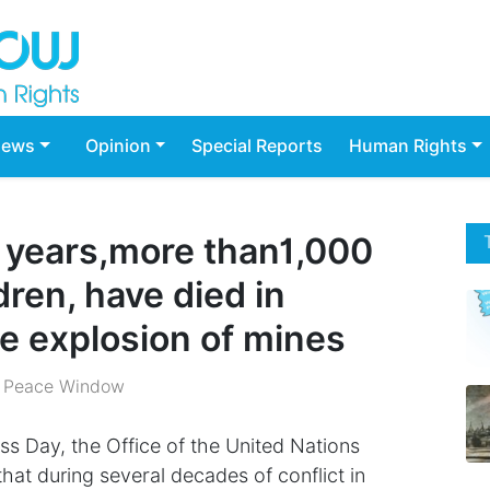
ews
Opinion
Special Reports
Human Rights
o years,more than1,000
dren, have died in
e explosion of mines
 Peace Window
s Day, the Office of the United Nations
hat during several decades of conflict in