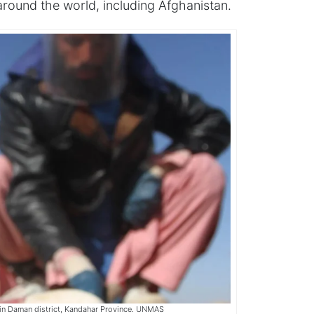
 around the world, including Afghanistan.
 in Daman district, Kandahar Province. UNMAS