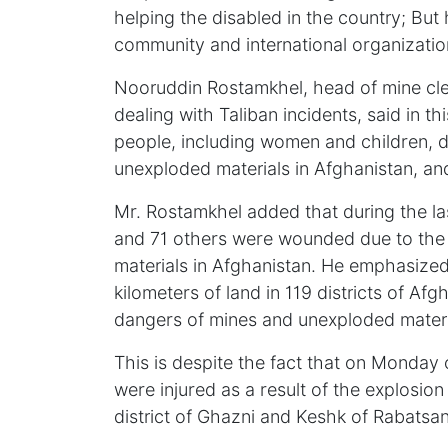
helping the disabled in the country; B
community and international organization
Nooruddin Rostamkhel, head of mine clea
dealing with Taliban incidents, said in th
people, including women and children, d
unexploded materials in Afghanistan, and
Mr. Rostamkhel added that during the la
and 71 others were wounded due to the
materials in Afghanistan. He emphasized 
kilometers of land in 119 districts of A
dangers of mines and unexploded materi
This is despite the fact that on Monday 
were injured as a result of the explosion
district of Ghazni and Keshk of Rabatsan