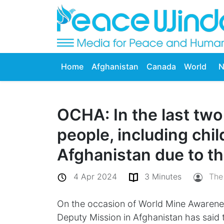
Home
Afghanistan
Canada
World
N
OCHA: In the last tw
people, including chil
Afghanistan due to th
4 Apr 2024
3 Minutes
The
On the occasion of World Mine Awarenes
Deputy Mission in Afghanistan has said t