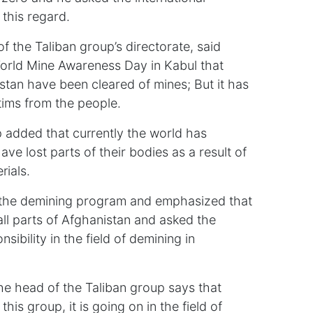
n this regard.
of the Taliban group’s directorate, said
World Mine Awareness Day in Kabul that
istan have been cleared of mines; But it has
ctims from the people.
 added that currently the world has
e lost parts of their bodies as a result of
rials.
ts the demining program and emphasized that
ll parts of Afghanistan and asked the
nsibility in the field of demining in
the head of the Taliban group says that
his group, it is going on in the field of