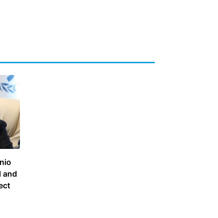
nio
l and
ect