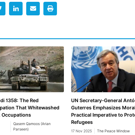
di 1358: The Red
UN Secretary-General Antó
pation That Whitewashed
Guterres Emphasizes Mora
k Occupations
Practical Imperative to Prot
Refugees
Qasem Qamoos (Arian
Parseen)
17 Nov 2025
The Peace Window