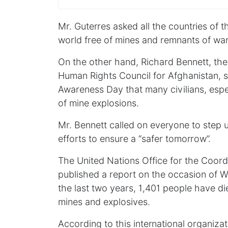
Mr. Guterres asked all the countries of 
world free of mines and remnants of war
On the other hand, Richard Bennett, the
Human Rights Council for Afghanistan, s
Awareness Day that many civilians, especi
of mine explosions.
Mr. Bennett called on everyone to step 
efforts to ensure a “safer tomorrow”.
The United Nations Office for the Coor
published a report on the occasion of 
the last two years, 1,401 people have di
mines and explosives.
According to this international organiza