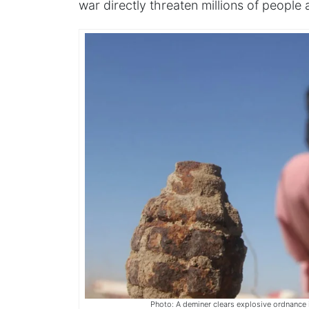
war directly threaten millions of people
Photo: A deminer clears explosive ordnance