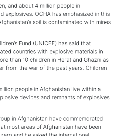
en, and about 4 million people in
nd explosives. OCHA has emphasized in this
Afghanistan’s soil is contaminated with mines
ildren’s Fund (UNICEF) has said that
ted countries with explosive materials in
ore than 10 children in Herat and Ghazni as
ver from the war of the past years. Children
llion people in Afghanistan live within a
xplosive devices and remnants of explosives
n group in Afghanistan have commemorated
that most areas of Afghanistan have been
 zero and he asked the international