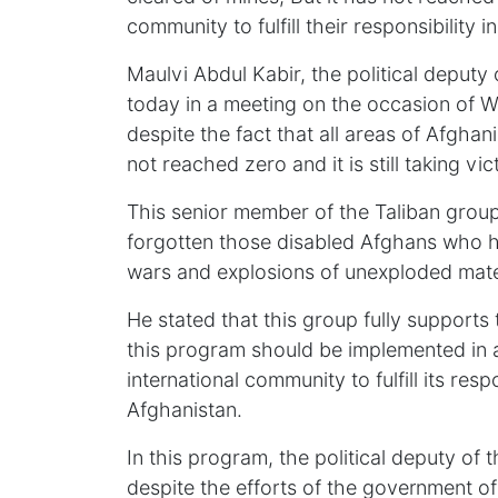
community to fulfill their responsibility i
Maulvi Abdul Kabir, the political deputy 
today in a meeting on the occasion of 
despite the fact that all areas of Afghan
not reached zero and it is still taking vi
This senior member of the Taliban group
forgotten those disabled Afghans who hav
wars and explosions of unexploded mate
He stated that this group fully suppor
this program should be implemented in a
international community to fulfill its respo
Afghanistan.
In this program, the political deputy of 
despite the efforts of the government of t