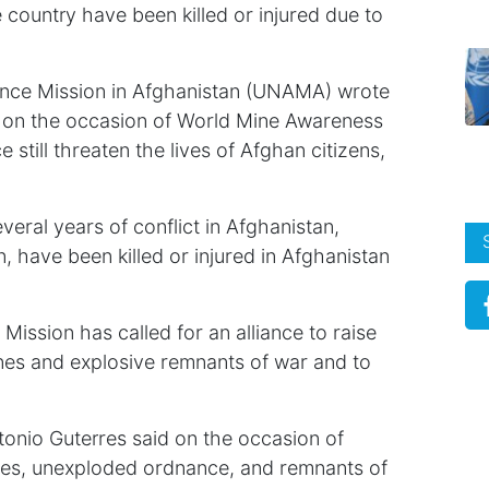
 country have been killed or injured due to
tance Mission in Afghanistan (UNAMA) wrote
er on the occasion of World Mine Awareness
till threaten the lives of Afghan citizens,
veral years of conflict in Afghanistan,
, have been killed or injured in Afghanistan
Mission has called for an alliance to raise
es and explosive remnants of war and to
tonio Guterres said on the occasion of
es, unexploded ordnance, and remnants of