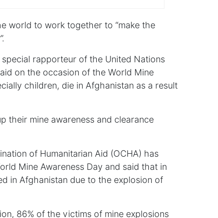
the world to work together to “make the
”.
 special rapporteur of the United Nations
aid on the occasion of the World Mine
ally children, die in Afghanistan as a result
up their mine awareness and clearance
dination of Humanitarian Aid (OCHA) has
World Mine Awareness Day and said that in
ed in Afghanistan due to the explosion of
tion, 86% of the victims of mine explosions