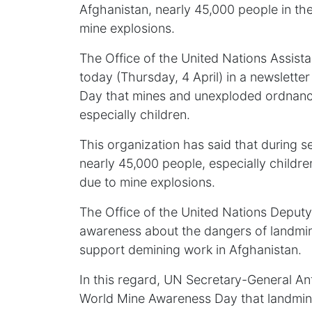
Afghanistan, nearly 45,000 people in the
mine explosions.
The Office of the United Nations Assis
today (Thursday, 4 April) in a newslett
Day that mines and unexploded ordnance s
especially children.
This organization has said that during se
nearly 45,000 people, especially children
due to mine explosions.
The Office of the United Nations Deputy 
awareness about the dangers of landmin
support demining work in Afghanistan.
In this regard, UN Secretary-General An
World Mine Awareness Day that landmin