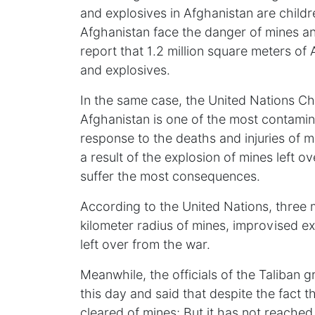
and explosives in Afghanistan are childr
Afghanistan face the danger of mines a
report that 1.2 million square meters of 
and explosives.
In the same case, the United Nations Ch
Afghanistan is one of the most contamina
response to the deaths and injuries of m
a result of the explosion of mines left o
suffer the most consequences.
According to the United Nations, three mi
kilometer radius of mines, improvised e
left over from the war.
Meanwhile, the officials of the Taliba
this day and said that despite the fact 
cleared of mines; But it has not reached