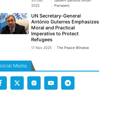
30 Dec
Qasem Qamoos (Arian
2025
Parseen)
UN Secretary-General
António Guterres Emphasizes
Moral and Practical
Imperative to Protect
Refugees
17 Nov 2025
The Peace Window
Social Media