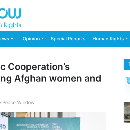
ews
Opinion
Special Reports
Human Rights
ic Cooperation’s
ing Afghan women and
e Peace Window