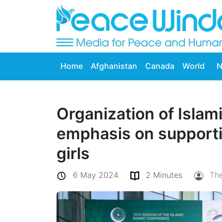
Home
Afghanistan
Canada
World
N
Organization of Islam
emphasis on support
girls
6 May 2024
2 Minutes
Th