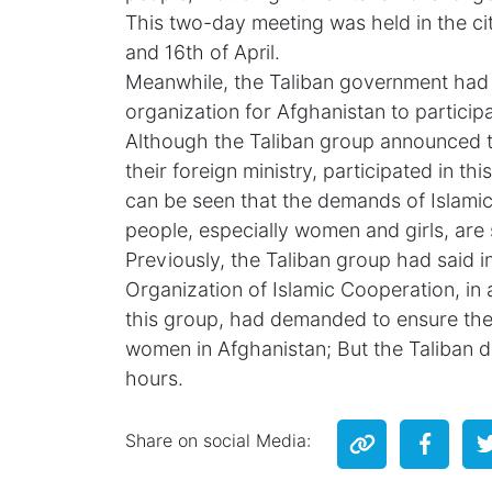
This two-day meeting was held in the cit
and 16th of April.
Meanwhile, the Taliban government had a
organization for Afghanistan to participa
Although the Taliban group announced t
their foreign ministry, participated in th
can be seen that the demands of Islamic
people, especially women and girls, are s
Previously, the Taliban group had said in
Organization of Islamic Cooperation, in 
this group, had demanded to ensure the 
women in Afghanistan; But the Taliban de
hours.
Share on social Media: