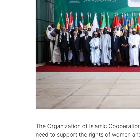
The Organization of Islamic Cooperation
need to support the rights of women and g