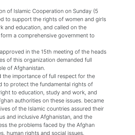
on of Islamic Cooperation on Sunday (5
d to support the rights of women and girls
ork and education, and called on the
o form a comprehensive government to
 approved in the 15th meeting of the heads
es of this organization demanded full
le of Afghanistan.
the importance of full respect for the
 to protect the fundamental rights of
right to education, study and work, and
Afghan authorities on these issues. became
ives of the Islamic countries assured their
us and inclusive Afghanistan, and the
ess the problems faced by the Afghan
s, human rights and social issues.