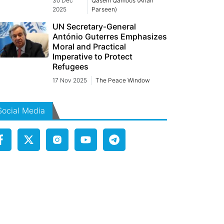
30 Dec
Qasem Qamoos (Arian
2025
Parseen)
UN Secretary-General
António Guterres Emphasizes
Moral and Practical
Imperative to Protect
Refugees
17 Nov 2025
The Peace Window
Social Media