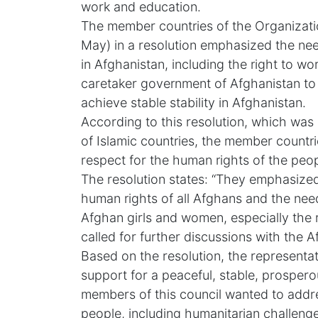
work and education.
The member countries of the Organizati
May) in a resolution emphasized the nee
in Afghanistan, including the right to w
caretaker government of Afghanistan t
achieve stable stability in Afghanistan.
According to this resolution, which was
of Islamic countries, the member countri
respect for the human rights of the peop
The resolution states: “They emphasized 
human rights of all Afghans and the need
Afghan girls and women, especially the 
called for further discussions with the 
Based on the resolution, the representat
support for a peaceful, stable, prospero
members of this council wanted to addr
people, including humanitarian challenge