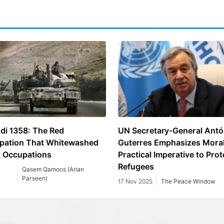
di 1358: The Red
UN Secretary-General Antó
pation That Whitewashed
Guterres Emphasizes Mora
k Occupations
Practical Imperative to Prot
Refugees
Qasem Qamoos (Arian
Parseen)
17 Nov 2025
The Peace Window