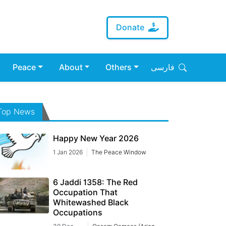
Donate
Peace
About
Others
فارسی
Top News
Happy New Year 2026
1 Jan 2026
The Peace Window
6 Jaddi 1358: The Red
Occupation That
Whitewashed Black
Occupations