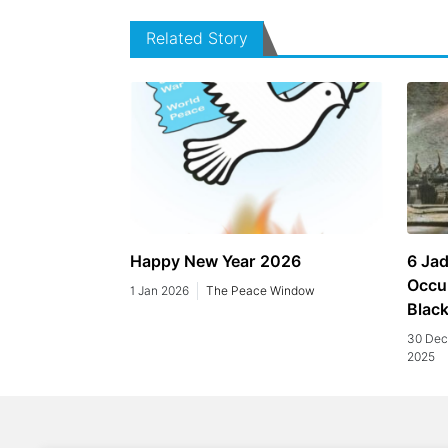
Related Story
Happy New Year 2026
6 Jad
Occu
1 Jan 2026
The Peace Window
Blac
30 Dec
2025