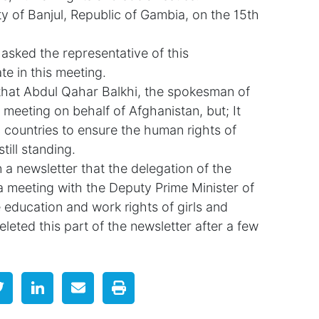
y of Banjul, Republic of Gambia, on the 15th
sked the representative of this
te in this meeting.
hat Abdul Qahar Balkhi, the spokesman of
is meeting on behalf of Afghanistan, but; It
 countries to ensure the human rights of
till standing.
 a newsletter that the delegation of the
a meeting with the Deputy Prime Minister of
education and work rights of girls and
leted this part of the newsletter after a few