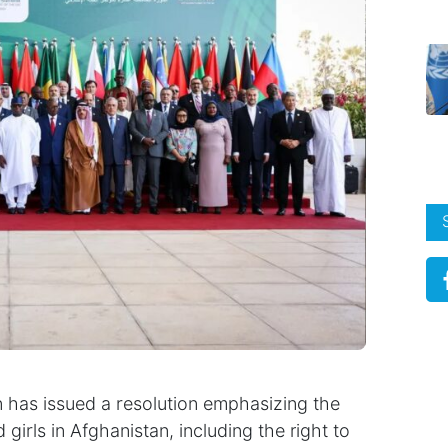
 has issued a resolution emphasizing the
irls in Afghanistan, including the right to