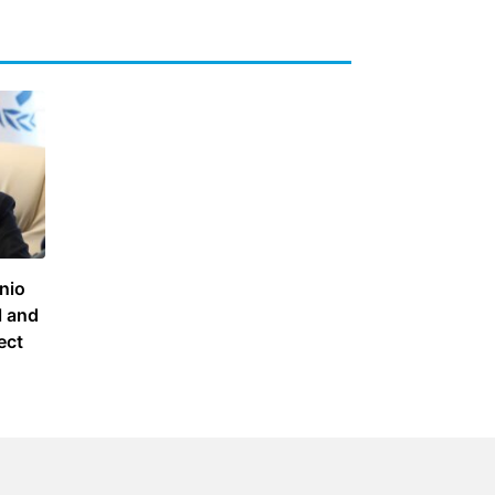
nio
l and
ect