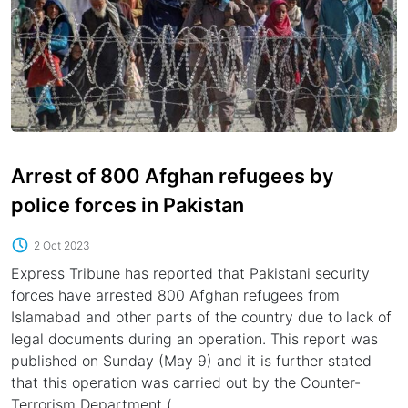
Arrest of 800 Afghan refugees by
police forces in Pakistan
2 Oct 2023
Express Tribune has reported that Pakistani security
forces have arrested 800 Afghan refugees from
Islamabad and other parts of the country due to lack of
legal documents during an operation. This report was
published on Sunday (May 9) and it is further stated
that this operation was carried out by the Counter-
Terrorism Department (...