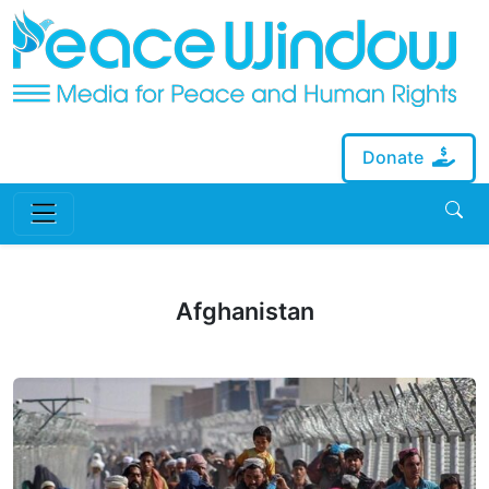
Donate
Afghanistan