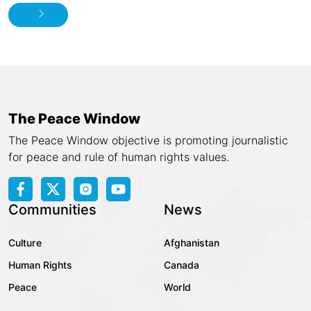
The Peace Window
The Peace Window objective is promoting journalistic
for peace and rule of human rights values.
Communities
News
Culture
Afghanistan
Human Rights
Canada
Peace
World