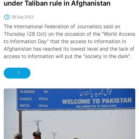
under Taliban rule in Afghanistan
28 Sep 2023
The International Federation of Journalists said on
Thursday (28 Oct) on the occasion of the "World Access
to Information Day" that the access to information in
Afghanistan has reached its lowest level and the lack of
access to information will put the "society in the dark".