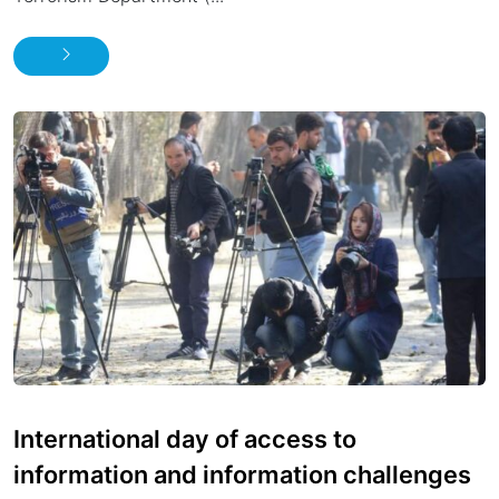
International day of access to
information and information challenges