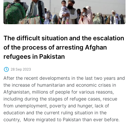
The difficult situation and the escalation
of the process of arresting Afghan
refugees in Pakistan
28 Sep 2023
After the recent developments in the last two years and
the increase of humanitarian and economic crises in
Afghanistan, millions of people for various reasons,
including during the stages of refugee cases, rescue
from unemployment, poverty and hunger, lack of
education and the current ruling situation in the
country, More migrated to Pakistan than ever before.