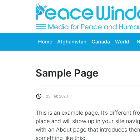
Home
Afghanistan
Canada
World
N
Sample Page
23 Feb 2020
This is an example page. It’s different fr
place and will show up in your site navi
with an About page that introduces them t
something like this: