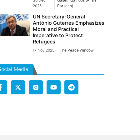
30 Dec
Qasem Qamoos (Arian
2025
Parseen)
UN Secretary-General
António Guterres Emphasizes
Moral and Practical
Imperative to Protect
Refugees
17 Nov 2025
The Peace Window
Social Media