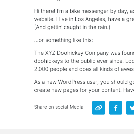
Hi there! I’m a bike messenger by day, as
website. I live in Los Angeles, have a g
(And gettin’ caught in the rain.)
…or something like this:
The XYZ Doohickey Company was founded
doohickeys to the public ever since. L
2,000 people and does all kinds of awe
As a new WordPress user, you should g
create new pages for your content. Hav
Share on social Media: