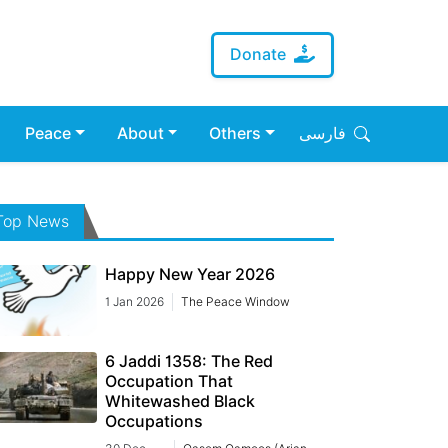
Donate
Peace
About
Others
فارسی
Top News
Happy New Year 2026
1 Jan 2026
The Peace Window
6 Jaddi 1358: The Red
Occupation That
Whitewashed Black
Occupations