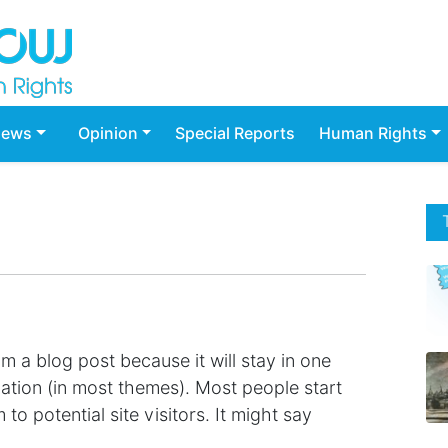
ews
Opinion
Special Reports
Human Rights
om a blog post because it will stay in one
gation (in most themes). Most people start
o potential site visitors. It might say