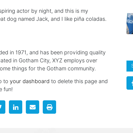
piring actor by night, and this is my
reat dog named Jack, and I like piña coladas.
 in 1971, and has been providing quality
ocated in Gotham City, XYZ employs over
some things for the Gotham community.
o to
your dashboard
to delete this page and
e fun!